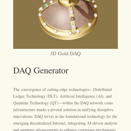
3D Gold DAQ
DAQ Generator
The convergence of cutting-edge technologies—Distributed
Ledger Technology (DLT), Artificial Intelligence (AI), and
Quantum Technology (QT)—within the DAQ network coins
infrastructure marks a pivotal solution in unifying disruptive
innovations. DAQ serves as the foundational technology for the
emerging decentralized Internet, integrating AI-driven analysis
and quantum advancements to enhance consensus mechanisms