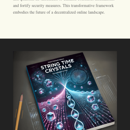
and fortify security measures. This transformative framework
embodies the future of a decentralized online landscape.